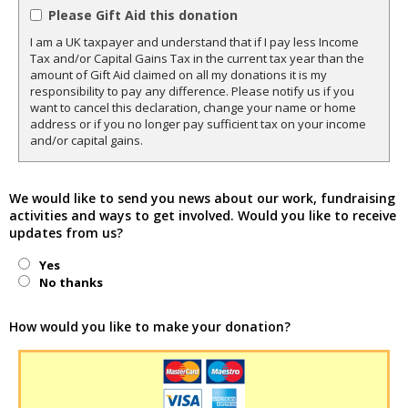
Please Gift Aid this donation
I am a UK taxpayer and understand that if I pay less Income
Tax and/or Capital Gains Tax in the current tax year than the
amount of Gift Aid claimed on all my donations it is my
responsibility to pay any difference. Please notify us if you
want to cancel this declaration, change your name or home
address or if you no longer pay sufficient tax on your income
and/or capital gains.
We would like to send you news about our work, fundraising
activities and ways to get involved. Would you like to receive
updates from us?
Yes
No thanks
How would you like to make your donation?