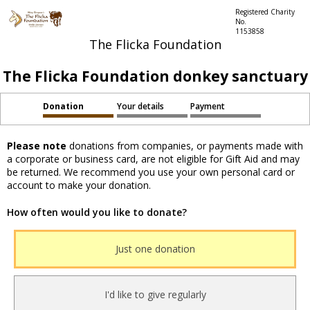
Registered Charity
No.
1153858
The Flicka Foundation
The Flicka Foundation donkey sanctuary
Donation
Your details
Payment
Please note
donations from companies, or payments made with
a corporate or business card, are not eligible for Gift Aid and may
be returned. We recommend you use your own personal card or
account to make your donation.
How often would you like to donate?
Just one donation
I'd like to give regularly