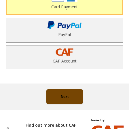
Card Payment
PayPal
CAF Account
Next
Find out more about CAF