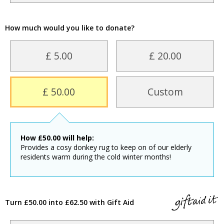
How much would you like to donate?
£ 5.00
£ 20.00
£ 50.00
Custom
How
£
50.00
will help:
Provides a cosy donkey rug to keep on of our elderly
residents warm during the cold winter months!
Turn £50.00 into £62.50 with Gift Aid