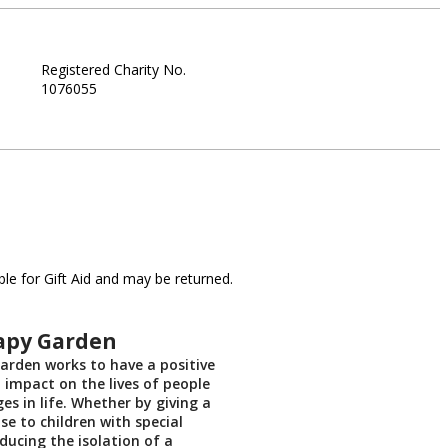
Registered Charity No.
1076055
le for Gift Aid and may be returned.
apy Garden
rden works to have a positive
t impact on the lives of people
es in life. Whether by giving a
se to children with special
ducing the isolation of a