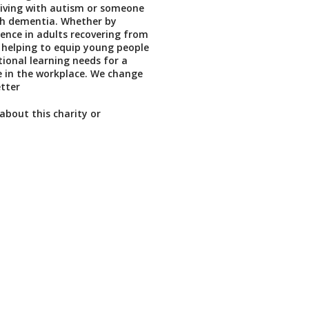
living with autism or someone
ith dementia. Whether by
dence in adults recovering from
y helping to equip young people
ional learning needs for a
e in the workplace. We change
etter
about this charity or