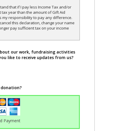
and that if I pay less Income Tax and/or
t tax year than the amount of Gift Aid
is my responsibility to pay any difference.
o cancel this declaration, change your name
onger pay sufficient tax on your income
bout our work, fundraising activities
you like to receive updates from us?
 donation?
rd Payment