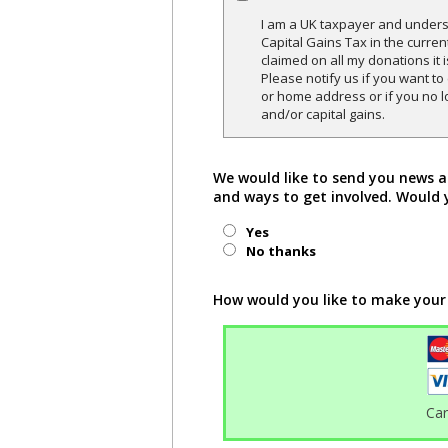
I am a UK taxpayer and underst
Capital Gains Tax in the curren
claimed on all my donations it 
Please notify us if you want t
or home address or if you no l
and/or capital gains.
We would like to send you news a
and ways to get involved. Would 
Yes
No thanks
How would you like to make your
Ca