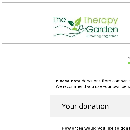
Please note
donations from companies,
We recommend you use your own person
Your donation
How often would you like to don