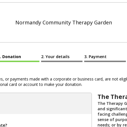
Normandy Community Therapy Garden
Donation
Your details
Payment
 or payments made with a corporate or business card, are not eligib
al card or account to make your donation.
The Ther
The Therapy Ga
and significan
facing challeng
sense of purpo
needs; or by re
ate?