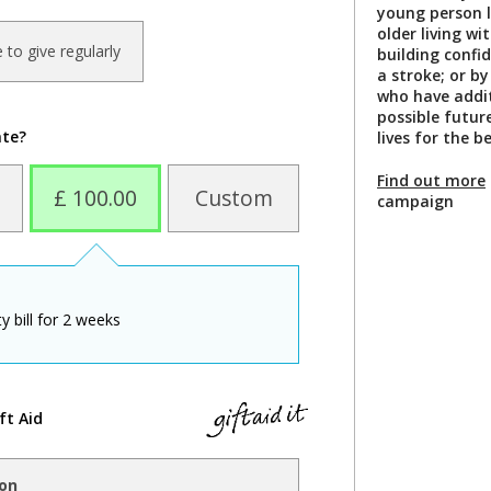
young person 
older living w
ke to give regularly
building confi
a stroke; or b
who have addit
possible futur
ate?
lives for the b
Find out more
£ 100.00
Custom
campaign
y bill for 2 weeks
ft Aid
ion