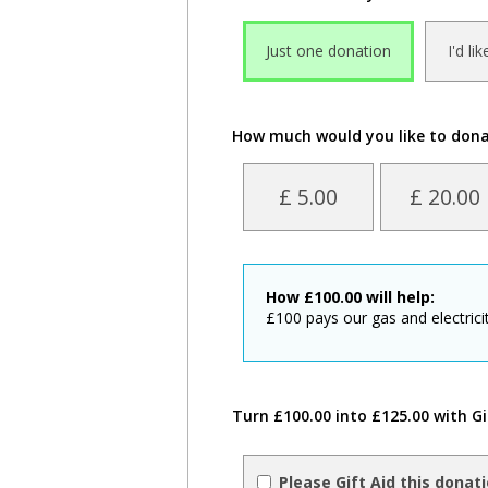
Just one donation
I'd li
How much would you like to don
£ 5.00
£ 20.00
How
£
100.00
will help:
£100 pays our gas and electricit
Turn £100.00 into £125.00 with Gi
Please Gift Aid this donat