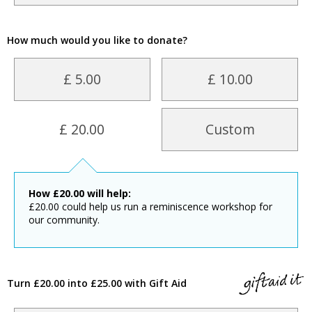
How much would you like to donate?
£ 5.00
£ 10.00
£ 20.00
Custom
How
£
20.00
will help:
£20.00 could help us run a reminiscence workshop for
our community.
Turn £20.00 into £25.00 with Gift Aid