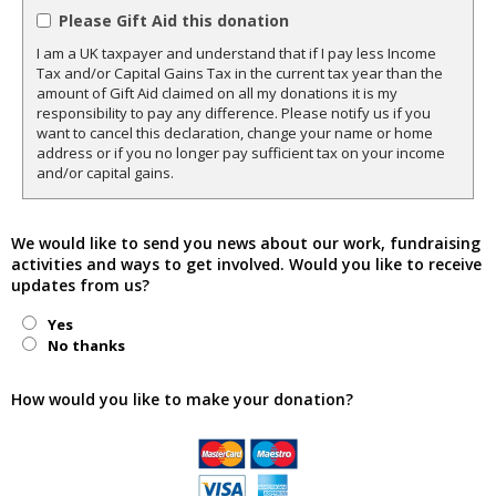
Please Gift Aid this donation
I am a UK taxpayer and understand that if I pay less Income
Tax and/or Capital Gains Tax in the current tax year than the
amount of Gift Aid claimed on all my donations it is my
responsibility to pay any difference. Please notify us if you
want to cancel this declaration, change your name or home
address or if you no longer pay sufficient tax on your income
and/or capital gains.
We would like to send you news about our work, fundraising
activities and ways to get involved. Would you like to receive
updates from us?
Yes
No thanks
How would you like to make your donation?