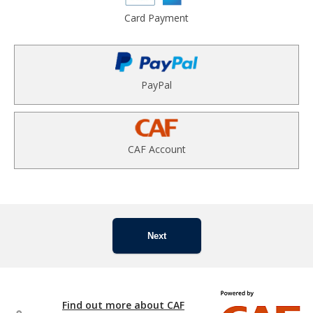
Card Payment
PayPal
CAF Account
Next
Find out more about CAF