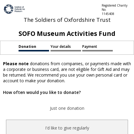
Registered Charity
No.
1145408
The Soldiers of Oxfordshire Trust
SOFO Museum Activities Fund
Donation
Your details
Payment
Please note
donations from companies, or payments made with
a corporate or business card, are not eligible for Gift Aid and may
be returned. We recommend you use your own personal card or
account to make your donation.
How often would you like to donate?
Just one donation
I'd like to give regularly