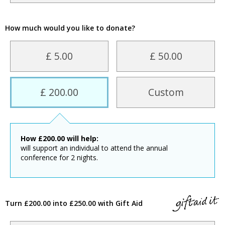
How much would you like to donate?
£ 5.00
£ 50.00
£ 200.00
Custom
How
£
200.00
will help:
will support an individual to attend the annual
conference for 2 nights.
Turn £200.00 into £250.00 with Gift Aid