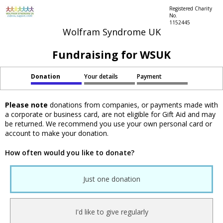
Registered Charity
No.
1152445
Wolfram Syndrome UK
Fundraising for WSUK
Donation
Your details
Payment
Please note
donations from companies, or payments made with
a corporate or business card, are not eligible for Gift Aid and may
be returned. We recommend you use your own personal card or
account to make your donation.
How often would you like to donate?
Just one donation
I'd like to give regularly