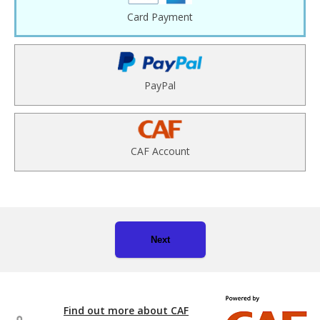
Card Payment
PayPal
CAF Account
Next
Find out more about CAF