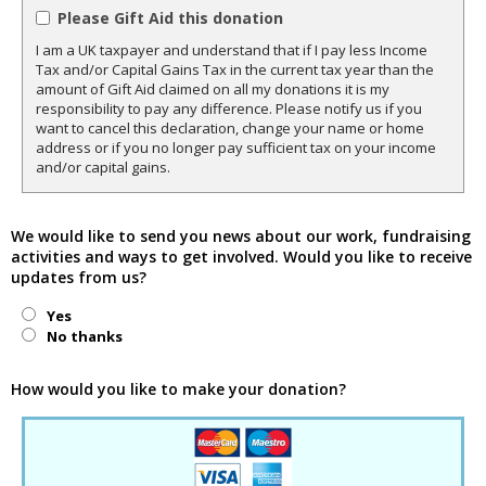
Please Gift Aid this donation
I am a UK taxpayer and understand that if I pay less Income
Tax and/or Capital Gains Tax in the current tax year than the
amount of Gift Aid claimed on all my donations it is my
responsibility to pay any difference. Please notify us if you
want to cancel this declaration, change your name or home
address or if you no longer pay sufficient tax on your income
and/or capital gains.
We would like to send you news about our work, fundraising
activities and ways to get involved. Would you like to receive
updates from us?
Yes
No thanks
How would you like to make your donation?